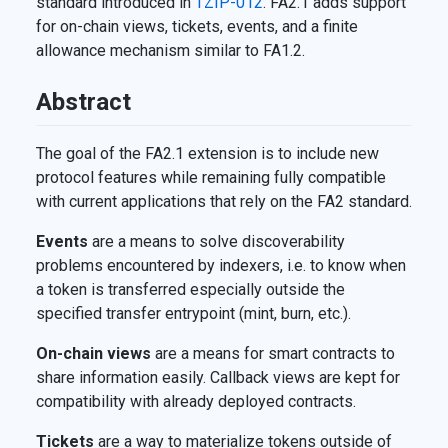
standard introduced in
TZIP-012
. FA2.1 adds support
for on-chain views, tickets, events, and a finite
allowance mechanism similar to FA1.2.
Abstract
The goal of the FA2.1 extension is to include new
protocol features while remaining fully compatible
with current applications that rely on the FA2 standard.
Events
are a means to solve discoverability
problems encountered by indexers, i.e. to know when
a token is transferred especially outside the
specified transfer entrypoint (mint, burn, etc.).
On-chain views
are a means for smart contracts to
share information easily. Callback views are kept for
compatibility with already deployed contracts.
Tickets
are a way to materialize tokens outside of