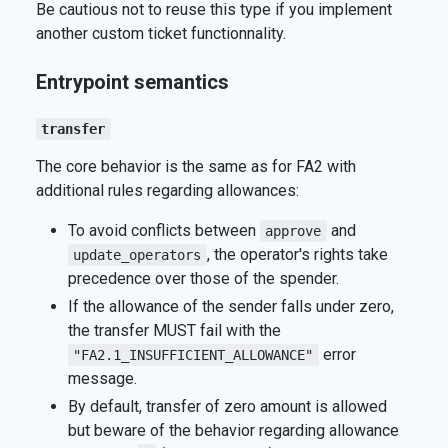
Be cautious not to reuse this type if you implement
another custom ticket functionnality.
Entrypoint semantics
transfer
The core behavior is the same as for FA2 with
additional rules regarding allowances:
To avoid conflicts between
and
approve
, the operator's rights take
update_operators
precedence over those of the spender.
If the allowance of the sender falls under zero,
the transfer MUST fail with the
error
"FA2.1_INSUFFICIENT_ALLOWANCE"
message.
By default, transfer of zero amount is allowed
but beware of the behavior regarding allowance