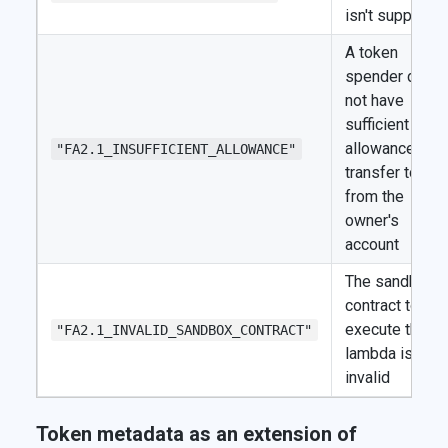
isn't supporte
A token
spender does
not have
sufficient
allowance to
"FA2.1_INSUFFICIENT_ALLOWANCE"
transfer token
from the
owner's
account
The sandbox
contract to
execute the
"FA2.1_INVALID_SANDBOX_CONTRACT"
lambda is
invalid
Token metadata as an extension of