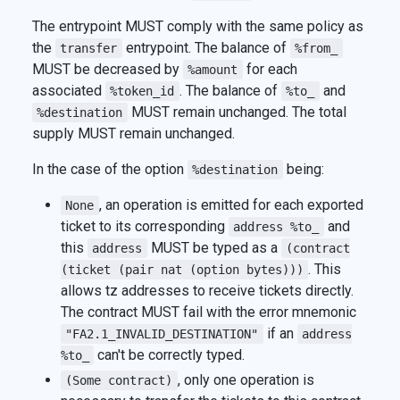
The entrypoint MUST comply with the same policy as
the
entrypoint. The balance of
transfer
%from_
MUST be decreased by
for each
%amount
associated
. The balance of
and
%token_id
%to_
MUST remain unchanged. The total
%destination
supply MUST remain unchanged.
In the case of the option
being:
%destination
, an operation is emitted for each exported
None
ticket to its corresponding
and
address %to_
this
MUST be typed as a
address
(contract
. This
(ticket (pair nat (option bytes)))
allows tz addresses to receive tickets directly.
The contract MUST fail with the error mnemonic
if an
"FA2.1_INVALID_DESTINATION"
address
can't be correctly typed.
%to_
, only one operation is
(Some contract)