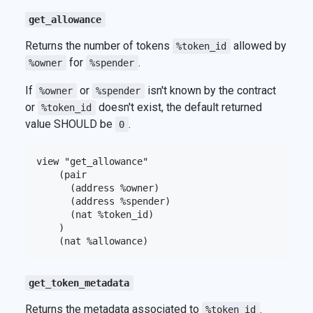
get_allowance
Returns the number of tokens
allowed by
%token_id
for
.
%owner
%spender
If
or
isn't known by the contract
%owner
%spender
or
doesn't exist, the default returned
%token_id
value SHOULD be
.
0
view "get_allowance"

    (pair

      (address %owner)

      (address %spender)

      (nat %token_id)

    )

get_token_metadata
Returns the metadata associated to
.
%token_id