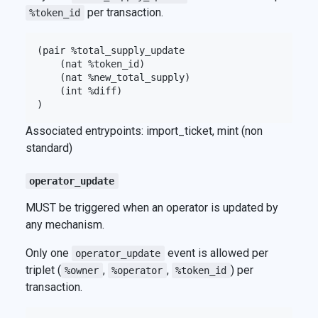
per transaction.
%token_id
(pair %total_supply_update

    (nat %token_id)

    (nat %new_total_supply)

    (int %diff)

Associated entrypoints: import_ticket, mint (non
standard)
operator_update
MUST be triggered when an operator is updated by
any mechanism.
Only one
event is allowed per
operator_update
triplet (
,
,
) per
%owner
%operator
%token_id
transaction.