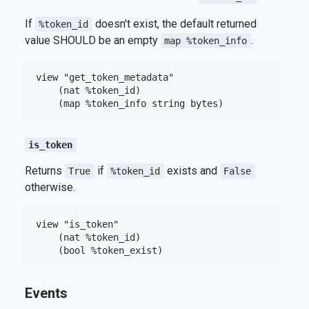
If
doesn't exist, the default returned
%token_id
value SHOULD be an empty
.
map %token_info
view "get_token_metadata"

    (nat %token_id)

is_token
Returns
if
exists and
True
%token_id
False
otherwise.
view "is_token"

    (nat %token_id)

Events