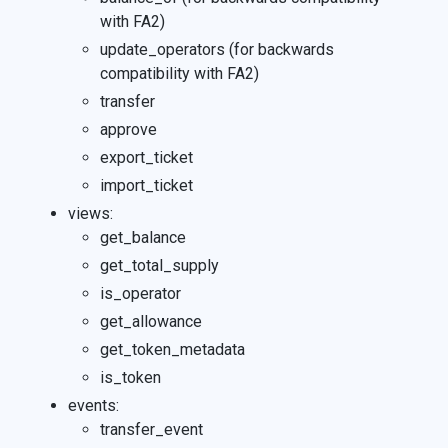
with FA2)
update_operators (for backwards
compatibility with FA2)
transfer
approve
export_ticket
import_ticket
views:
get_balance
get_total_supply
is_operator
get_allowance
get_token_metadata
is_token
events:
transfer_event