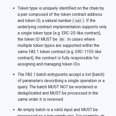
Token type is uniquely identified on the chain by
a pair composed of the token contract address
and token ID, a natural number (
). If the
nat
underlying contract implementation supports only
a single token type (e.g. ERC-20-like contract),
the token ID MUST be
. In cases where
0n
multiple token types are supported within the
same FA2.1 token contract (e.g. ERC-1155-like
contract), the contract is fully responsible for
assigning and managing token IDs.
The FA2.1 batch entrypoints accept a list (batch)
of parameters describing a single operation or a
query. The batch MUST NOT be reordered or
deduplicated and MUST be processed in the
same order it is received.
An empty batch is a valid input and MUST be
processed as a non-empty one. For example, an