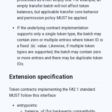
empty transfer batch will not affect token
balances, but applicable transfer core behavior
and permission policy MUST be applied.
If the underlying contract implementation
supports only a single token type, the batch may
contain zero or multiple entries where token ID is
a fixed
value. Likewise, if multiple token
0n
types are supported, the batch may contain zero
or more entries and there may be duplicate token
IDs.
Extension specification
Token contracts implementing the FA2.1 standard
MUST follow this interface:
entrypoints:
balance_of (for backwards compatibility