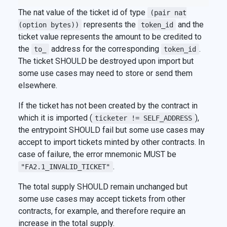
The nat value of the ticket id of type
(pair nat
represents the
and the
(option bytes))
token_id
ticket value represents the amount to be credited to
the
address for the corresponding
.
to_
token_id
The ticket SHOULD be destroyed upon import but
some use cases may need to store or send them
elsewhere.
If the ticket has not been created by the contract in
which it is imported (
),
ticketer != SELF_ADDRESS
the entrypoint SHOULD fail but some use cases may
accept to import tickets minted by other contracts. In
case of failure, the error mnemonic MUST be
.
"FA2.1_INVALID_TICKET"
The total supply SHOULD remain unchanged but
some use cases may accept tickets from other
contracts, for example, and therefore require an
increase in the total supply.