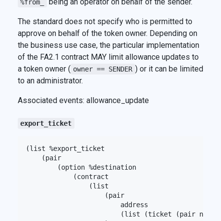
being an operator on behalf of the sender.
%from_
The standard does not specify who is permitted to
approve on behalf of the token owner. Depending on
the business use case, the particular implementation
of the FA2.1 contract MAY limit allowance updates to
a token owner (
) or it can be limited
owner == SENDER
to an administrator.
Associated events: allowance_update
export_ticket
(list %export_ticket

    (pair

        (option %destination

            (contract

                (list

                    (pair

                        address

                        (list (ticket (pair nat (o