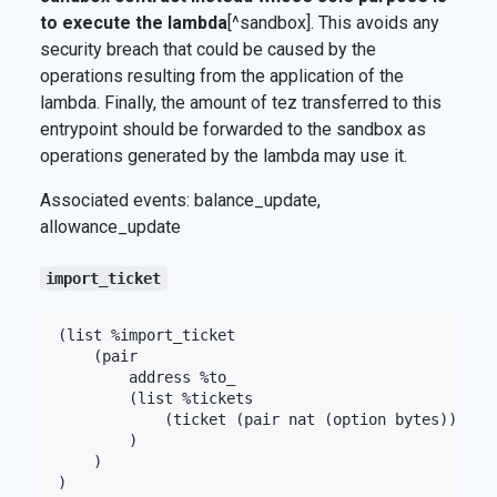
to execute the lambda
[^sandbox]. This avoids any
security breach that could be caused by the
operations resulting from the application of the
lambda. Finally, the amount of tez transferred to this
entrypoint should be forwarded to the sandbox as
operations generated by the lambda may use it.
Associated events: balance_update,
allowance_update
import_ticket
(list %import_ticket

    (pair

        address %to_

        (list %tickets

            (ticket (pair nat (option bytes)))

        )

    )
