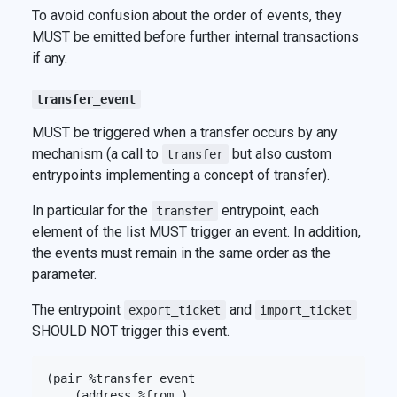
To avoid confusion about the order of events, they
MUST be emitted before further internal transactions
if any.
transfer_event
MUST be triggered when a transfer occurs by any
mechanism (a call to
but also custom
transfer
entrypoints implementing a concept of transfer).
In particular for the
entrypoint, each
transfer
element of the list MUST trigger an event. In addition,
the events must remain in the same order as the
parameter.
The entrypoint
and
export_ticket
import_ticket
SHOULD NOT trigger this event.
(pair %transfer_event

    (address %from_)
