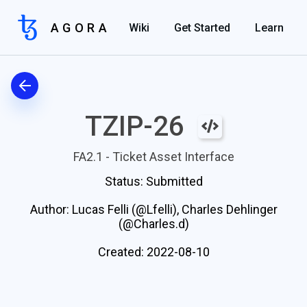
AGORA
Wiki
Get Started
Learn
TZIP-26
FA2.1 - Ticket Asset Interface
Status:
Submitted
Author:
Lucas Felli (@Lfelli), Charles Dehlinger
(@Charles.d)
Created:
2022-08-10