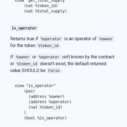
view "get_total_supply"

    (nat %token_id)

is_operator
Returns true if
is an operator of
%operator
%owner
for the token
.
%token_id
If
or
isn't known by the contract
%owner
%operator
or
doesn't exist, the default returned
%token_id
value SHOULD be
.
False
view "is_operator"

    (pair

      (address %owner)

      (address %operator)

      (nat %token_id)

    )
