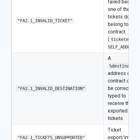
failed becaus
one of the
tickets doesn't
"FA2.1_INVALID_TICKET"
belong to the
contract
(
ticketer !=
SELF_ADDRESS
A
%destination
address or
contract can't
be correctly
"FA2.1_INVALID_DESTINATION"
typed to
receive the
exported
tickets
Ticket
export/import
"FA2.1_TICKETS_UNSUPPORTED"