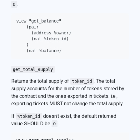
.
0
view "get_balance"

    (pair

      (address %owner)

      (nat %token_id)

    )

get_total_supply
Returns the total supply of
. The total
token_id
supply accounts for the number of tokens stored by
the contract and the ones exported in tickets. i.e.,
exporting tickets MUST not change the total supply.
If
doesn't exist, the default returned
%token_id
value SHOULD be
.
0