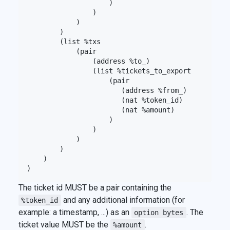
                    )

                )

            )

        )

        (list %txs

            (pair

                (address %to_)

                (list %tickets_to_export

                    (pair

                       (address %from_)

                       (nat %token_id)

                       (nat %amount)

                    )

                )

            )

        )

    )

The ticket id MUST be a pair containing the
and any additional information (for
%token_id
example: a timestamp, ...) as an
. The
option bytes
ticket value MUST be the
.
%amount