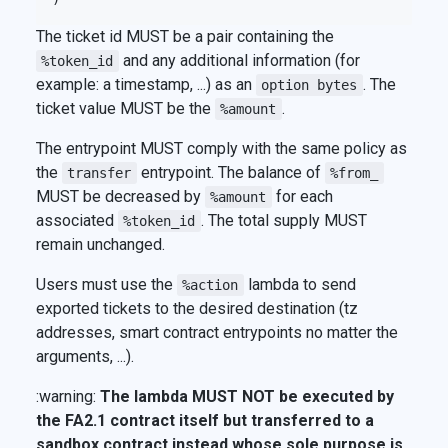
The ticket id MUST be a pair containing the
and any additional information (for
%token_id
example: a timestamp, ...) as an
. The
option bytes
ticket value MUST be the
.
%amount
The entrypoint MUST comply with the same policy as
the
entrypoint. The balance of
transfer
%from_
MUST be decreased by
for each
%amount
associated
. The total supply MUST
%token_id
remain unchanged.
Users must use the
lambda to send
%action
exported tickets to the desired destination (tz
addresses, smart contract entrypoints no matter the
arguments, ...).
:warning:
The lambda MUST NOT be executed by
the FA2.1 contract itself but transferred to a
sandbox contract instead whose sole purpose is