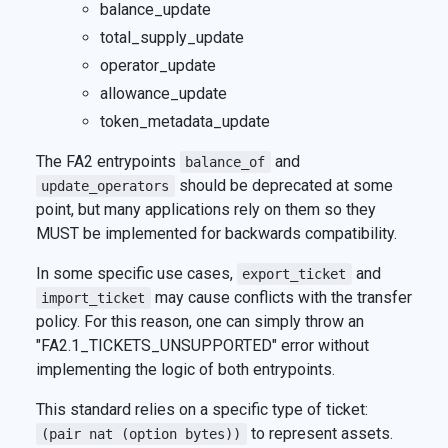
balance_update
total_supply_update
operator_update
allowance_update
token_metadata_update
The FA2 entrypoints
and
balance_of
should be deprecated at some
update_operators
point, but many applications rely on them so they
MUST be implemented for backwards compatibility.
In some specific use cases,
and
export_ticket
may cause conflicts with the transfer
import_ticket
policy. For this reason, one can simply throw an
"FA2.1_TICKETS_UNSUPPORTED" error without
implementing the logic of both entrypoints.
This standard relies on a specific type of ticket:
to represent assets.
(pair nat (option bytes))