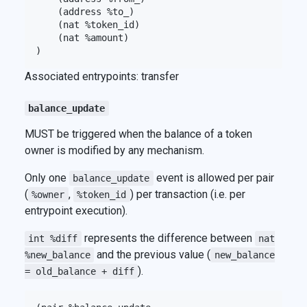
    (address %to_)

    (nat %token_id)

    (nat %amount)

Associated entrypoints: transfer
balance_update
MUST be triggered when the balance of a token
owner is modified by any mechanism.
Only one
event is allowed per pair
balance_update
(
,
) per transaction (i.e. per
%owner
%token_id
entrypoint execution).
represents the difference between
int %diff
nat
and the previous value (
%new_balance
new_balance
).
= old_balance + diff