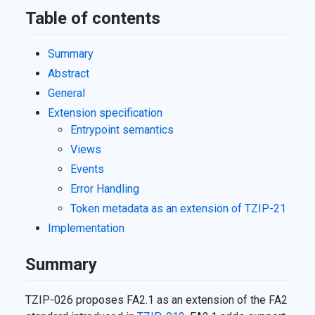
Table of contents
Summary
Abstract
General
Extension specification
Entrypoint semantics
Views
Events
Error Handling
Token metadata as an extension of
TZIP-21
Implementation
Summary
TZIP-026 proposes FA2.1 as an extension of the FA2