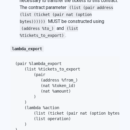
necessary to transfer the tickets to this contract.
The contract parameter
(list (pair address
(list (ticket (pair nat (option
MUST be constructed using
bytes))))))
and
(address %to_)
(list
.
%tickets_to_export)
lambda_export
(pair %lambda_export

    (list %tickets_to_export

        (pair

           (address %from_)

           (nat %token_id)

           (nat %amount)

        )

    )

    (lambda %action

        (list (ticket (pair nat (option bytes))))

        (list operation)

    )
