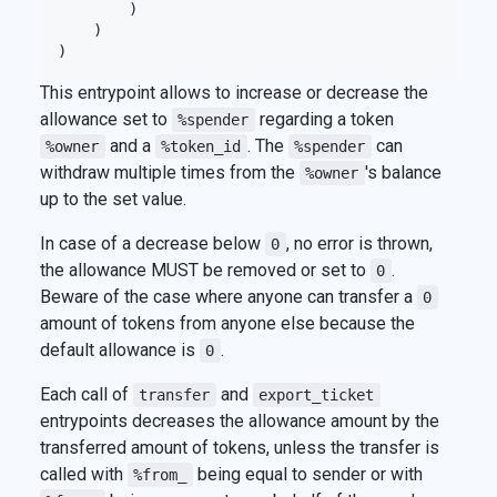
        )

    )

This entrypoint allows to increase or decrease the
allowance set to
regarding a token
%spender
and a
. The
can
%owner
%token_id
%spender
withdraw multiple times from the
's balance
%owner
up to the set value.
In case of a decrease below
, no error is thrown,
0
the allowance MUST be removed or set to
.
0
Beware of the case where anyone can transfer a
0
amount of tokens from anyone else because the
default allowance is
.
0
Each call of
and
transfer
export_ticket
entrypoints decreases the allowance amount by the
transferred amount of tokens, unless the transfer is
called with
being equal to sender or with
%from_