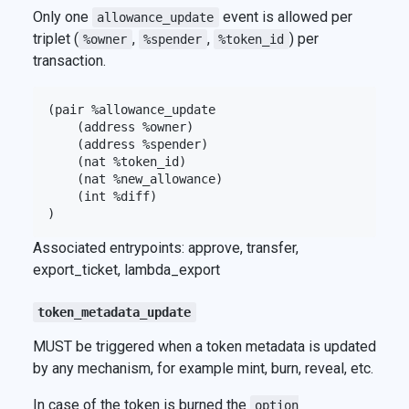
Only one
event is allowed per
allowance_update
triplet (
,
,
) per
%owner
%spender
%token_id
transaction.
(pair %allowance_update

    (address %owner)

    (address %spender)

    (nat %token_id)

    (nat %new_allowance)

    (int %diff)

Associated entrypoints: approve, transfer,
export_ticket, lambda_export
token_metadata_update
MUST be triggered when a token metadata is updated
by any mechanism, for example mint, burn, reveal, etc.
In case of the token is burned the
option