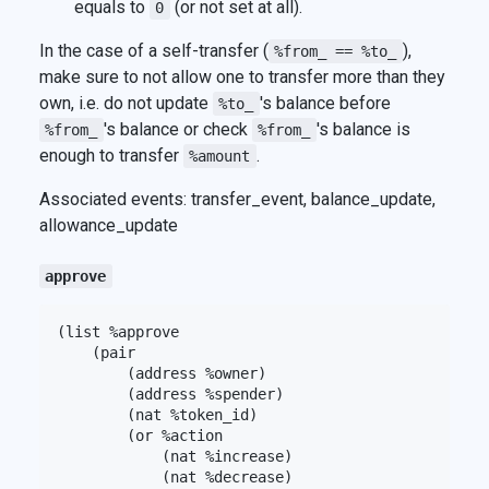
equals to
(or not set at all).
0
In the case of a self-transfer (
),
%from_ == %to_
make sure to not allow one to transfer more than they
own, i.e. do not update
's balance before
%to_
's balance or check
's balance is
%from_
%from_
enough to transfer
.
%amount
Associated events: transfer_event, balance_update,
allowance_update
approve
(list %approve

    (pair

        (address %owner)

        (address %spender)

        (nat %token_id)

        (or %action

            (nat %increase)

            (nat %decrease)
