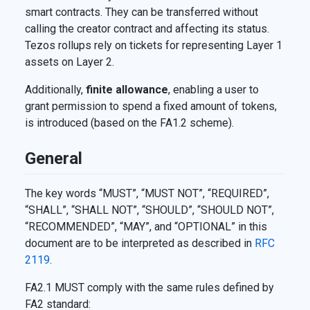
smart contracts. They can be transferred without
calling the creator contract and affecting its status.
Tezos rollups rely on tickets for representing Layer 1
assets on Layer 2.
Additionally,
finite allowance
, enabling a user to
grant permission to spend a fixed amount of tokens,
is introduced (based on the FA1.2 scheme).
General
The key words “MUST”, “MUST NOT”, “REQUIRED”,
“SHALL”, “SHALL NOT”, “SHOULD”, “SHOULD NOT”,
“RECOMMENDED”, “MAY”, and “OPTIONAL” in this
document are to be interpreted as described in
RFC
2119
.
FA2.1 MUST comply with the same rules defined by
FA2 standard: