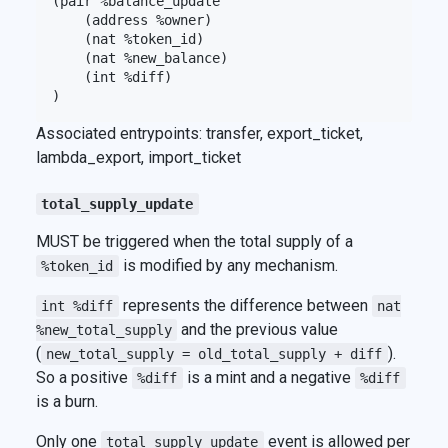
(pair %balance_update

    (address %owner)

    (nat %token_id)

    (nat %new_balance)

    (int %diff)

Associated entrypoints: transfer, export_ticket,
lambda_export, import_ticket
total_supply_update
MUST be triggered when the total supply of a
is modified by any mechanism.
%token_id
represents the difference between
int %diff
nat
and the previous value
%new_total_supply
(
).
new_total_supply = old_total_supply + diff
So a positive
is a mint and a negative
%diff
%diff
is a burn.
Only one
event is allowed per
total_supply_update