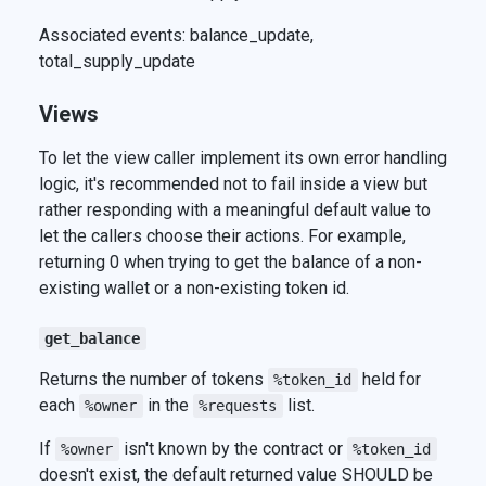
Associated events: balance_update,
total_supply_update
Views
To let the view caller implement its own error handling
logic, it's recommended not to fail inside a view but
rather responding with a meaningful default value to
let the callers choose their actions. For example,
returning 0 when trying to get the balance of a non-
existing wallet or a non-existing token id.
get_balance
Returns the number of tokens
held for
%token_id
each
in the
list.
%owner
%requests
If
isn't known by the contract or
%owner
%token_id
doesn't exist, the default returned value SHOULD be