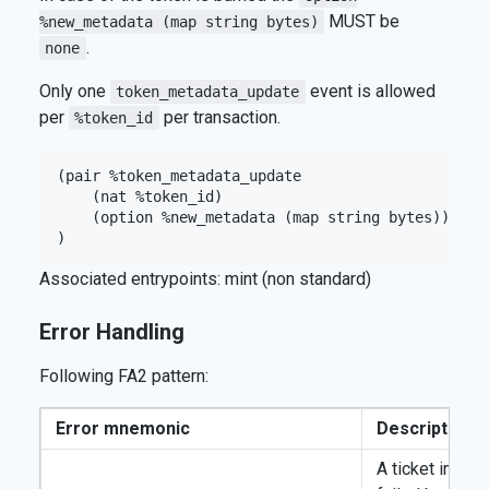
MUST be
%new_metadata (map string bytes)
.
none
Only one
event is allowed
token_metadata_update
per
per transaction.
%token_id
(pair %token_metadata_update

    (nat %token_id)

    (option %new_metadata (map string bytes))

Associated entrypoints: mint (non standard)
Error Handling
Following FA2 pattern:
Error mnemonic
Description
A ticket import