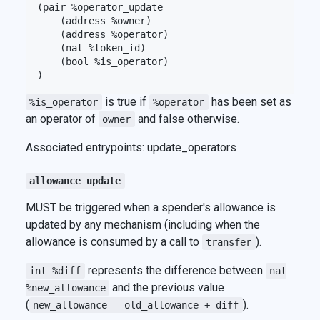
(pair %operator_update

    (address %owner)

    (address %operator)

    (nat %token_id)

    (bool %is_operator)

is true if
has been set as
%is_operator
%operator
an operator of
and false otherwise.
owner
Associated entrypoints: update_operators
allowance_update
MUST be triggered when a spender's allowance is
updated by any mechanism (including when the
allowance is consumed by a call to
).
transfer
represents the difference between
int %diff
nat
and the previous value
%new_allowance
(
).
new_allowance = old_allowance + diff